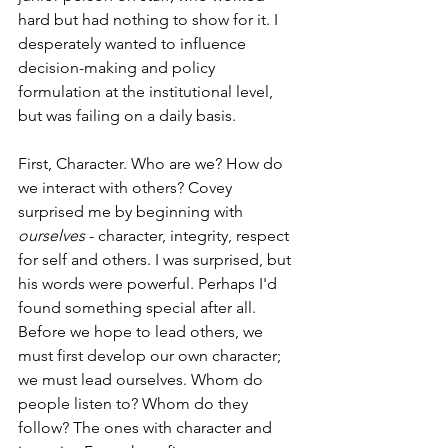
hard but had nothing to show for it. I 
desperately wanted to influence 
decision-making and policy 
formulation at the institutional level, 
but was failing on a daily basis.
First, Character. Who are we? How do 
we interact with others? Covey 
surprised me by beginning with 
ourselves
 - character, integrity, respect 
for self and others. I was surprised, but 
his words were powerful. Perhaps I'd 
found something special after all. 
Before we hope to lead others, we 
must first develop our own character; 
we must lead ourselves. Whom do 
people listen to? Whom do they 
follow? The ones with character and 