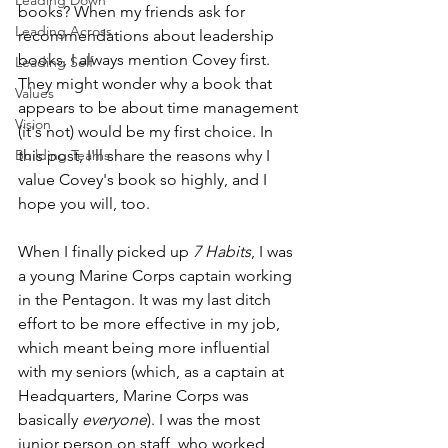
Leading Down
books? When my friends ask for 
Leading Across
recommendations about leadership 
books, I always mention Covey first. 
Leading Self
They might wonder why a book that 
Values
appears to be about time management 
Vision
(it's not) would be my first choice. In 
Building Teams
this post, I'll share the reasons why I 
value Covey's book so highly, and I 
hope you will, too.
When I finally picked up 
7 Habits
, I was 
a young Marine Corps captain working 
in the Pentagon. It was my last ditch 
effort to be more effective in my job, 
which meant being more influential 
with my seniors (which, as a captain at 
Headquarters, Marine Corps was 
basically 
everyone
). I was the most 
junior person on staff, who worked 