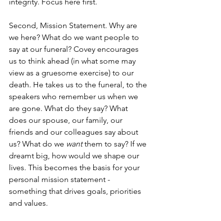
integrity. Focus here first.
Second, Mission Statement. Why are 
we here? What do we want people to 
say at our funeral? Covey encourages 
us to think ahead (in what some may 
view as a gruesome exercise) to our 
death. He takes us to the funeral, to the 
speakers who remember us when we 
are gone. What do they say? What 
does our spouse, our family, our 
friends and our colleagues say about 
us? What do we 
want
 them to say? If we 
dreamt big, how would we shape our 
lives. This becomes the basis for your 
personal mission statement - 
something that drives goals, priorities 
and values.