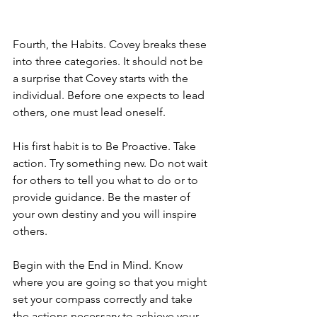
Fourth, the Habits. Covey breaks these 
into three categories. It should not be 
a surprise that Covey starts with the 
individual. Before one expects to lead 
others, one must lead oneself. 
His first habit is to Be Proactive. Take 
action. Try something new. Do not wait 
for others to tell you what to do or to 
provide guidance. Be the master of 
your own destiny and you will inspire 
others.
Begin with the End in Mind. Know 
where you are going so that you might 
set your compass correctly and take 
the actions necessary to achieve your 