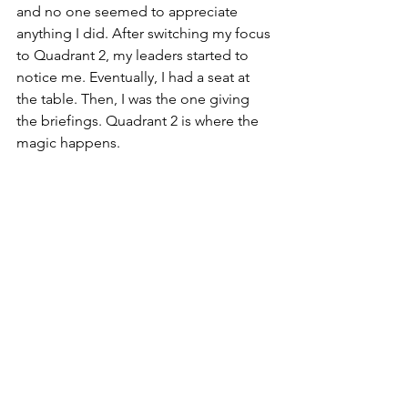
and no one seemed to appreciate 
anything I did. After switching my focus 
to Quadrant 2, my leaders started to 
notice me. Eventually, I had a seat at 
the table. Then, I was the one giving 
the briefings. Quadrant 2 is where the 
magic happens.