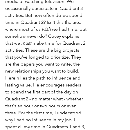
media or watching television. We 
occasionally participate in Quadrant 3 
activities. But how often do we spend 
time in Quadrant 2? Isn't this the area 
where most of us 
wish
 we had time, but 
somehow never do? Covey explains 
that we 
must
 make time for Quadrant 2 
activities. These are the big projects 
that you've longed to prioritize. They 
are the papers you want to write, the 
new relationships you want to build. 
Herein lies the path to influence and 
lasting value. He encourages readers 
to spend the first part of the day on 
Quadrant 2 - no matter what - whether 
that's an hour or two hours or even 
three. For the first time, I understood 
why I had no influence in my job. I 
spent all my time in Quadrants 1 and 3, 