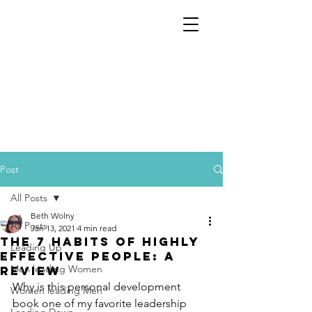
Post
All Posts
Beth Wolny
All Posts
Jan 13, 2021
4 min read
The 7 Habits of Highly
Leading Up
Effective People: A
Men leading Women
Review
Why is this personal development 
Women leading Men
book one of my favorite leadership 