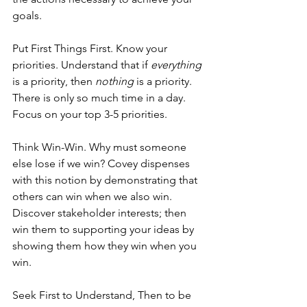
goals.
Put First Things First. Know your 
priorities. Understand that if 
everything
is a priority, then 
nothing
 is a priority. 
There is only so much time in a day. 
Focus on your top 3-5 priorities.
Think Win-Win. Why must someone 
else lose if we win? Covey dispenses 
with this notion by demonstrating that 
others can win when we also win. 
Discover stakeholder interests; then 
win them to supporting your ideas by 
showing them how they win when you 
win.
Seek First to Understand, Then to be 