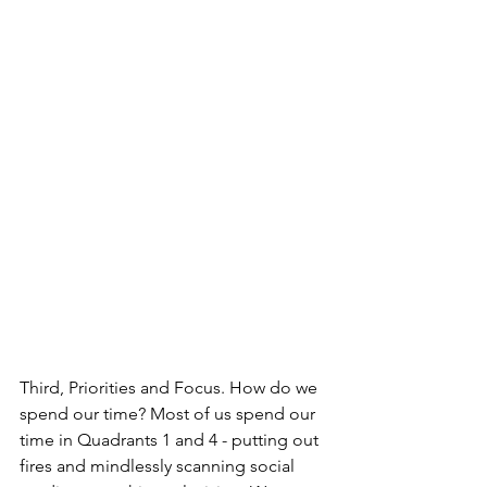
Third, Priorities and Focus. How do we 
spend our time? Most of us spend our 
time in Quadrants 1 and 4 - putting out 
fires and mindlessly scanning social 