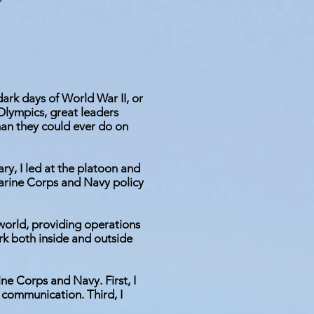
 dark days of World War II, or
lympics, great leaders
han they could ever do on
ary, I led at the platoon and
Marine Corps and Navy policy
s world, providing operations
rk both inside and outside
e Corps and Navy. First, I
 communication. Third, I