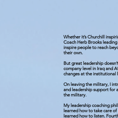
Whether it’s Churchill inspir
Coach Herb Brooks leading 
inspire people to reach bey
their own.
But great leadership doesn’t 
company level in Iraq and A
changes at the institutional l
On leaving the military, I in
and leadership support for 
the military.
My leadership coaching phil
learned how to take care of
learned how to listen. Fourt