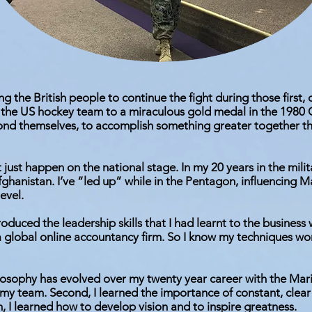
ing the British people to continue the fight during those first,
the US hockey team to a miraculous gold medal in the 1980 O
ond themselves, to accomplish something greater together t
just happen on the national stage. In my 20 years in the milit
fghanistan. I’ve “led up” while in the Pentagon, influencing 
evel.
troduced the leadership skills that I had learnt to the busines
a global online accountancy firm. So I know my techniques wo
osophy has evolved over my twenty year career with the Marin
 my team. Second, I learned the importance of constant, clear
h, I learned how to develop vision and to inspire greatness.