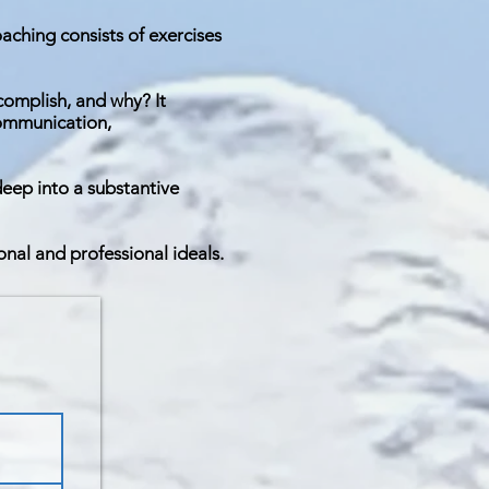
aching consists of exercises
ccomplish, and why? It
communication,
deep into a substantive
onal and professional ideals.