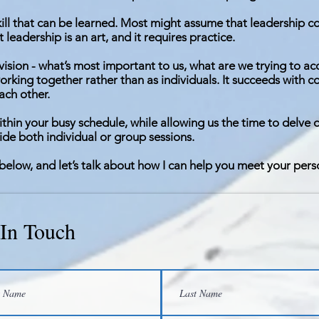
kill that can be learned. Most might assume that leadership co
 leadership is an art, and it requires practice.
d vision - what’s most important to us, what are we trying to a
rking together rather than as individuals. It succeeds with 
ach other.
ithin your busy schedule, while allowing us the time to delve 
vide both individual or group sessions.
below, and let’s talk about how I can help you meet your pers
 In Touch