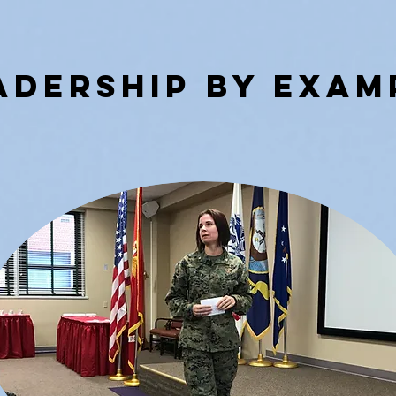
aDERSHIP BY eXAM