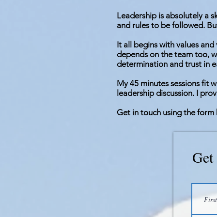
Leadership is absolutely a s
and rules to be followed. But
It all begins with values an
depends on the team too, wo
determination and trust in e
My 45 minutes sessions fit w
leadership discussion. I pro
Get in touch using the form 
Get